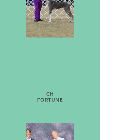
AKC CH Leggo's Gunslingin' Lawman
Wyatt Earp, CGC TT
Leggo's Technetium - Apple Of
My Eye
CH
FORTUNE
upcoming...
Our program is still growing! We