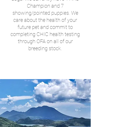
Champion and 7
showing/pointed puppies. We
care about the health of your
future pet and commit to
completing CHIC health testing
through OFA on all of our
breeding stock.