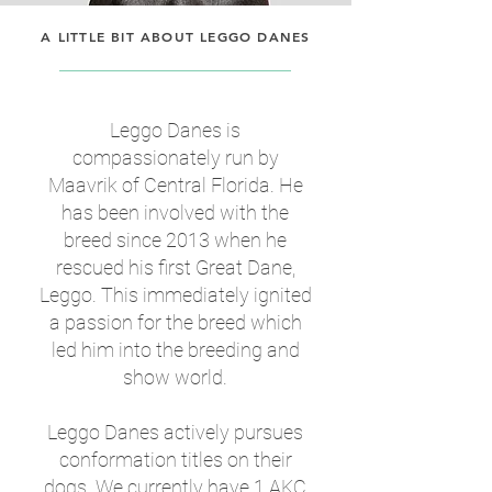
A LITTLE BIT ABOUT LEGGO DANES
Leggo Danes is
compassionately run by
Maavrik of Central Florida. He
has been involved with the
breed since 2013 when he
rescued his first Great Dane,
Leggo. This immediately ignited
a passion for the breed which
led him into the breeding and
show world.
Leggo Danes actively pursues
conformation titles on their
dogs. We currently have 1 AKC