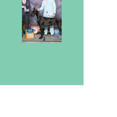
will have more handsome fellas
coming your way soon!
Check Back Soon!
AKC CH BISS Leggo's End
Of The Rainbow