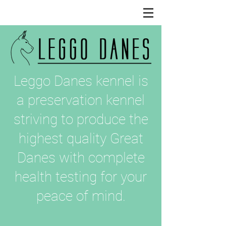
Leggo Danes kennel is
a preservation kennel
striving to produce the
highest quality Great
Danes with complete
health testing for your
peace of mind.