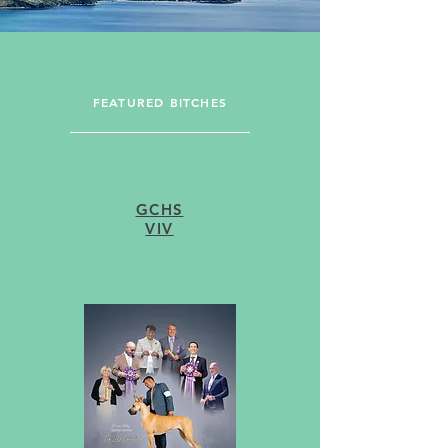
FEATURED BITCHES
GCHS
VIV
FEATURED STUDS
GCH OTTO