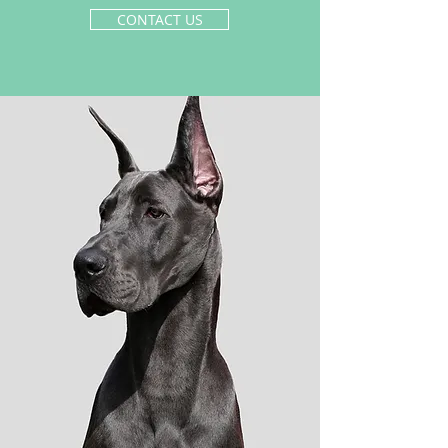
CONTACT US