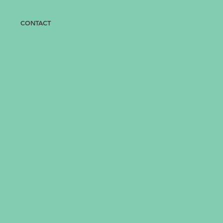
OX
CONTACT