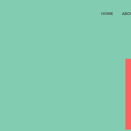
HOME
ABO