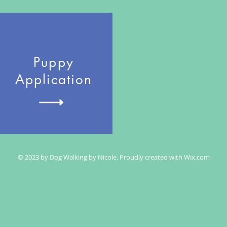
Puppy
Application
© 2023 by Dog Walking by Nicole. Proudly created with
Wix.com