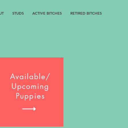
UT
STUDS
ACTIVE BITCHES
RETIRED BITCHES
LITTER B
Available/
Upcoming
Puppies